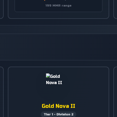
199 MMR range
Gold Nova II
Tier
1
•
Division
2