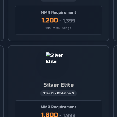
MMR Requirement
1,200
-
1,399
199 MMR range
Silver Elite
Tier
0
•
Division
5
MMR Requirement
1,800
-
1,999