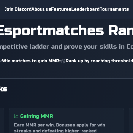
Join Discord
About us
Features
Leaderboard
Tournaments
Esportmatches Ra
mpetitive ladder and prove your skills in C
Win matches to gain MMR
•
Rank up by reaching threshol
ks
📈
Gaining MMR
Earn MMR per win. Bonuses apply for win
streaks and defeating higher-ranked