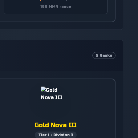
199 MMR range
5
Ranks
Gold Nova III
Tier
1
•
Division
3