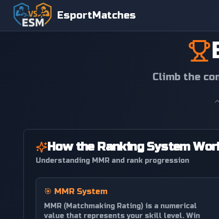
EsportMatches
Climb the co
How the Ranking System Wor
Understanding MMR and rank progression
🎯
MMR System
MMR (Matchmaking Rating) is a numerical
value that represents your skill level. Win