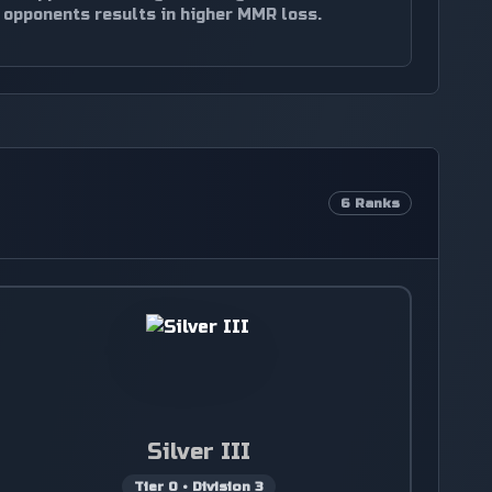
opponents results in higher MMR loss.
6
Ranks
Silver III
Tier
0
•
Division
3