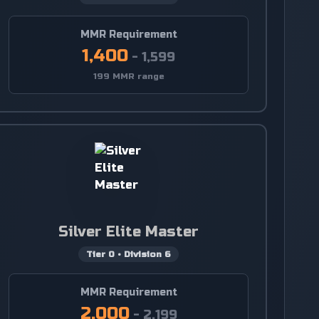
MMR Requirement
1,400
-
1,599
199 MMR range
Silver Elite Master
Tier
0
•
Division
6
MMR Requirement
2,000
-
2,199