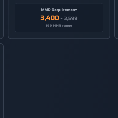
MMR Requirement
3,400
-
3,599
199 MMR range