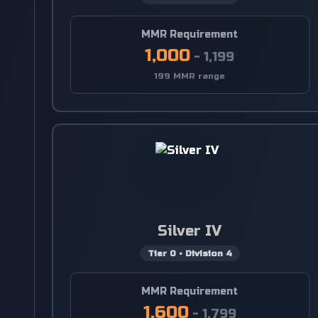
MMR Requirement
1,000
-
1,199
199 MMR range
Silver IV
Tier
0
•
Division
4
MMR Requirement
1,600
-
1,799