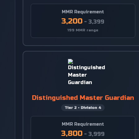
MMR Requirement
3,200
-
3,399
199 MMR range
Distinguished Master Guardian
Tier
2
•
Division
4
MMR Requirement
3,800
-
3,999