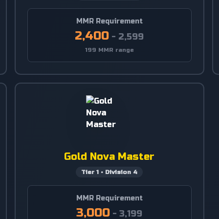
MMR Requirement
2,400
-
2,599
199 MMR range
Gold Nova Master
Tier
1
•
Division
4
MMR Requirement
3,000
-
3,199