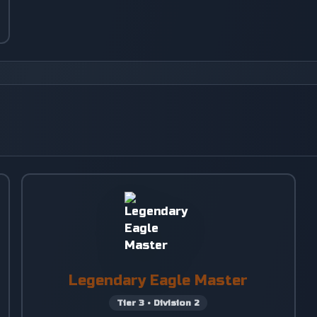
Legendary Eagle Master
Tier
3
•
Division
2