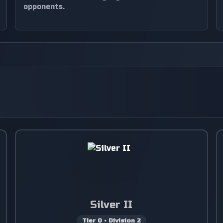
opponents.
Silver II
Tier
0
•
Division
2