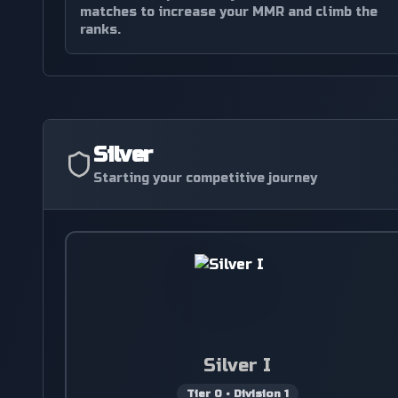
matches to increase your MMR and climb the
ranks.
Silver
Starting your competitive journey
Silver I
Tier
0
•
Division
1