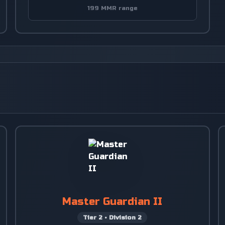
199 MMR range
Master Guardian II
Tier
2
•
Division
2