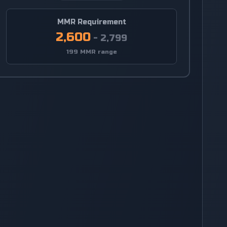
MMR Requirement
2,600
-
2,799
199 MMR range