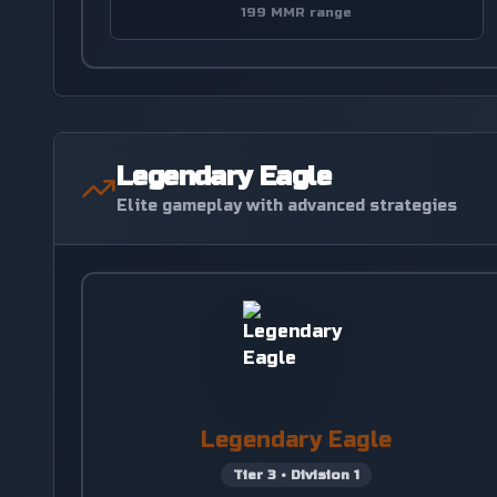
199 MMR range
Legendary Eagle
Elite gameplay with advanced strategies
Legendary Eagle
Tier
3
•
Division
1