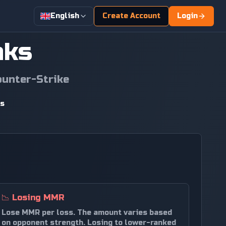
English
Create Account
Login
nks
ounter-Strike
ds
📉
Losing MMR
Lose MMR per loss. The amount varies based
on opponent strength. Losing to lower-ranked