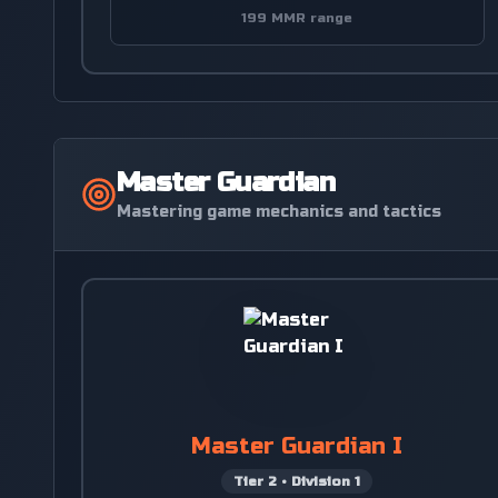
199 MMR range
Master Guardian
Mastering game mechanics and tactics
Master Guardian I
Tier
2
•
Division
1