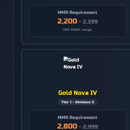
MMR Requirement
2,200
-
2,399
199 MMR range
Gold Nova IV
Tier
1
•
Division
3
MMR Requirement
2,800
-
2,999