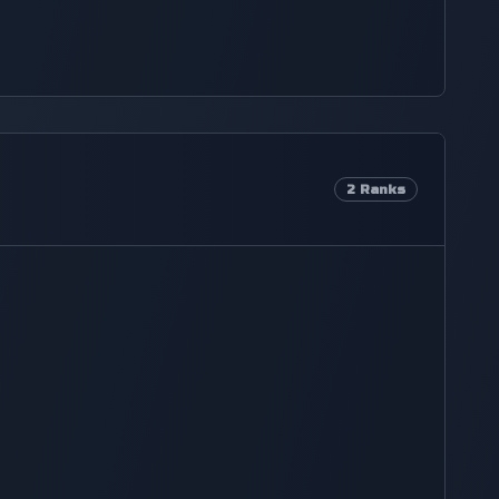
2
Ranks