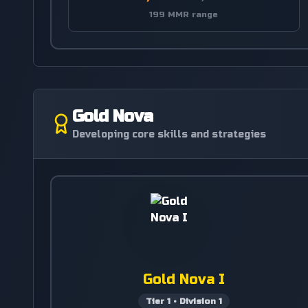
199 MMR range
Gold Nova
Developing core skills and strategies
Gold Nova I
Tier
1
•
Division
1