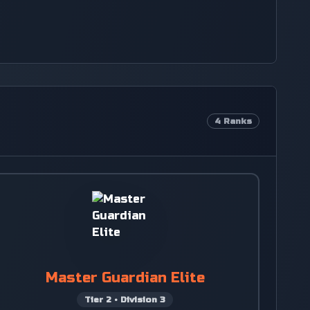
4
Ranks
Master Guardian Elite
Tier
2
•
Division
3