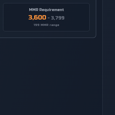
MMR Requirement
3,600
-
3,799
199 MMR range