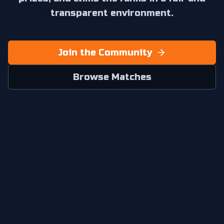
transparent environment.
Join the Community
Browse Matches