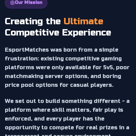
Our Mission
Creating the
Ultimate
Competitive Experience
EsportMatches was born from a simple
frustration: existing competitive gaming
platforms were only available for 5v5, poor
matchmaking server options, and boring
price pool options for casual players.
We set out to build something different - a
platform where skill matters, fair play is
enforced, and every player has the
opportunity to compete for real prizes in a