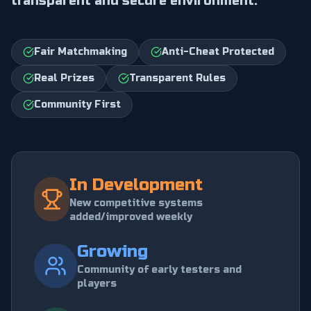
transparent and secure environment.
Fair Matchmaking
Anti-Cheat Protected
Real Prizes
Transparent Rules
Community First
In Development
New competitive systems
added/improved weekly
Growing
Community of early testers and
players