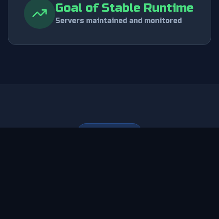
Goal of Stable Runtime
Servers maintained and monitored
Our Values
What We Stand For
These core values guide every decision we
make and shape the future of our platform