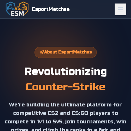
EsportMatches
About EsportMatches
Revolutionizing
Counter-Strike
We're building the ultimate platform for
competitive CS2 and CS:GO players to
compete in 1v1 to 5v5, join tournaments, win
prizes, and climb the ranks in a fair and