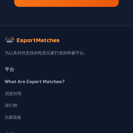
EsportMatches
为认真对待竞技的电竞玩家打造的终极平台。
平台
What Are Esport Matches?
浏览对局
排行榜
玩家面板