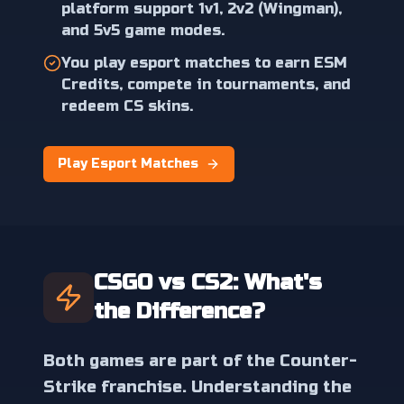
platform support 1v1, 2v2 (Wingman),
and 5v5 game modes.
You play esport matches to earn ESM
Credits, compete in tournaments, and
redeem CS skins.
Play Esport Matches
CSGO vs CS2: What's
the Difference?
Both games are part of the Counter-
Strike franchise. Understanding the