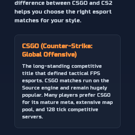
difference between CSGO and CS2
helps you choose the right esport
matches for your style.
CSGO (Counter-Strike:
Global Offensive)
The long-standing competitive
title that defined tactical FPS
esports. CSGO matches run on the
Source engine and remain hugely
popular. Many players prefer CSGO
for its mature meta, extensive map
pool, and 128 tick competitive
servers.