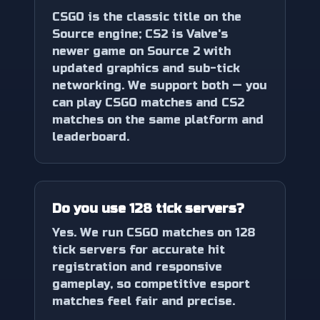
CSGO is the classic title on the
Source engine; CS2 is Valve's
newer game on Source 2 with
updated graphics and sub-tick
networking. We support both — you
can play CSGO matches and CS2
matches on the same platform and
leaderboard.
Do you use 128 tick servers?
Yes. We run CSGO matches on 128
tick servers for accurate hit
registration and responsive
gameplay, so competitive esport
matches feel fair and precise.