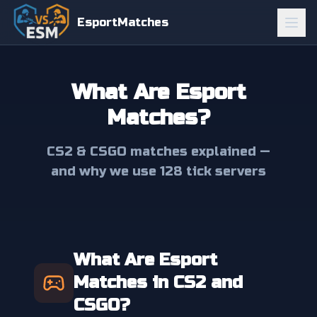
EsportMatches
What Are Esport
Matches?
CS2 & CSGO matches explained —
and why we use 128 tick servers
What Are Esport
Matches in CS2 and
CSGO?