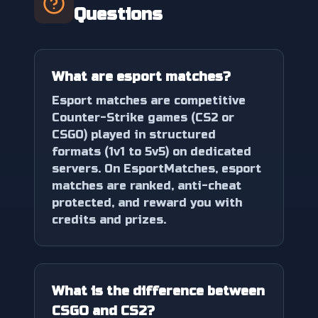
Questions
What are esport matches?
Esport matches are competitive
Counter-Strike games (CS2 or
CSGO) played in structured
formats (1v1 to 5v5) on dedicated
servers. On EsportMatches, esport
matches are ranked, anti-cheat
protected, and reward you with
credits and prizes.
What is the difference between
CSGO and CS2?