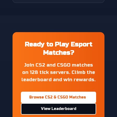
Ready to Play Esport
Matches?
Join CS2 and CSGO matches
on 128 tick servers. Climb the
leaderboard and win rewards.
Browse CS2 & CSGO Matches
View Leaderboard