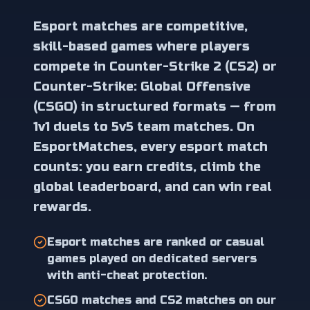
Esport matches are competitive,
skill-based games where players
compete in Counter-Strike 2 (CS2) or
Counter-Strike: Global Offensive
(CSGO) in structured formats — from
1v1 duels to 5v5 team matches. On
EsportMatches, every esport match
counts: you earn credits, climb the
global leaderboard, and can win real
rewards.
Esport matches are ranked or casual
games played on dedicated servers
with anti-cheat protection.
CSGO matches and CS2 matches on our