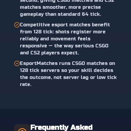
second, giving CSGO matches and CS2
matches smoother, more precise
gameplay than standard 64 tick.
Competitive esport matches benefit
from 128 tick: shots register more
reliably and movement feels
responsive — the way serious CSGO
and CS2 players expect.
EsportMatches runs CSGO matches on
128 tick servers so your skill decides
the outcome, not server lag or low tick
rate.
Frequently Asked