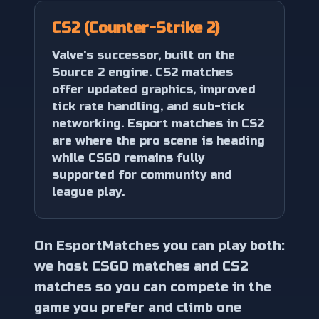
CS2 (Counter-Strike 2)
Valve's successor, built on the
Source 2 engine. CS2 matches
offer updated graphics, improved
tick rate handling, and sub-tick
networking. Esport matches in CS2
are where the pro scene is heading
while CSGO remains fully
supported for community and
league play.
On EsportMatches you can play both:
we host CSGO matches and CS2
matches so you can compete in the
game you prefer and climb one