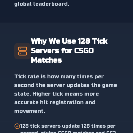
global leaderboard.
Why We Use 128 Tick
Servers for CSGO
Matches
Tick rate is how many times per
second the server updates the game
state. Higher tick means more
accurate hit registration and
movement.
128 tick servers update 128 times per