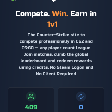
+
Compete.
Win.
Earn in
1v1
The Counter-Strike site to
compete professionally in CS2 and
CS:GO — any player count league
Join matches, climb the global
leaderboard and redeem rewards
using credits. No Steam Logon and
No Client Required
409
0