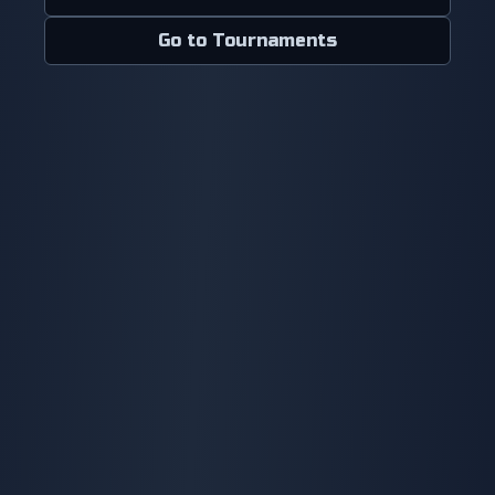
Go to Tournaments