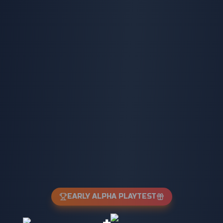
EARLY ALPHA PLAYTEST