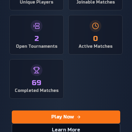
Unique Players
Joinable Matches
2
0
Open Tournaments
Active Matches
69
Completed Matches
Play Now
Learn More