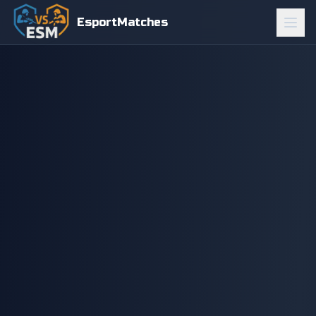
EsportMatches