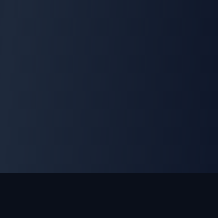
Game Modes