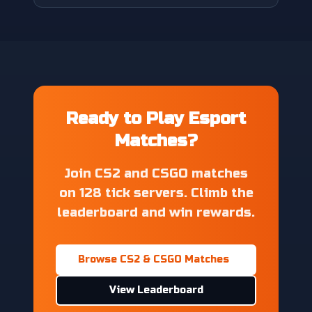
Ready to Play Esport
Matches?
Join CS2 and CSGO matches
on 128 tick servers. Climb the
leaderboard and win rewards.
Browse CS2 & CSGO Matches
View Leaderboard