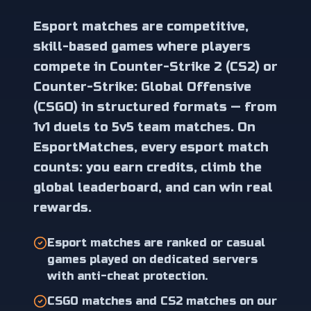
Esport matches are competitive,
skill-based games where players
compete in Counter-Strike 2 (CS2) or
Counter-Strike: Global Offensive
(CSGO) in structured formats — from
1v1 duels to 5v5 team matches. On
EsportMatches, every esport match
counts: you earn credits, climb the
global leaderboard, and can win real
rewards.
Esport matches are ranked or casual
games played on dedicated servers
with anti-cheat protection.
CSGO matches and CS2 matches on our