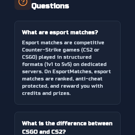
Questions
What are esport matches?
Esport matches are competitive
Counter-Strike games (CS2 or
CSGO) played in structured
formats (1v1 to 5v5) on dedicated
servers. On EsportMatches, esport
matches are ranked, anti-cheat
protected, and reward you with
credits and prizes.
What is the difference between
CSGO and CS2?