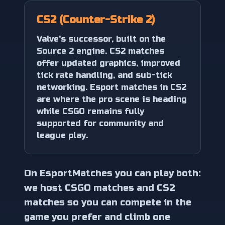
CS2 (Counter-Strike 2)
Valve's successor, built on the
Source 2 engine. CS2 matches
offer updated graphics, improved
tick rate handling, and sub-tick
networking. Esport matches in CS2
are where the pro scene is heading
while CSGO remains fully
supported for community and
league play.
On EsportMatches you can play both:
we host CSGO matches and CS2
matches so you can compete in the
game you prefer and climb one