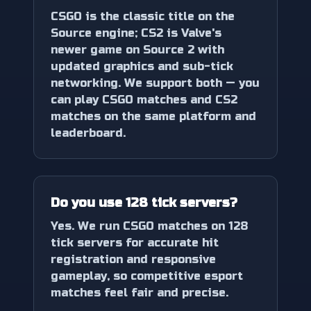
CSGO is the classic title on the
Source engine; CS2 is Valve's
newer game on Source 2 with
updated graphics and sub-tick
networking. We support both — you
can play CSGO matches and CS2
matches on the same platform and
leaderboard.
Do you use 128 tick servers?
Yes. We run CSGO matches on 128
tick servers for accurate hit
registration and responsive
gameplay, so competitive esport
matches feel fair and precise.