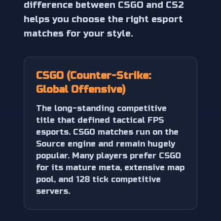
difference between CSGO and CS2
helps you choose the right esport
matches for your style.
CSGO (Counter-Strike:
Global Offensive)
The long-standing competitive
title that defined tactical FPS
esports. CSGO matches run on the
Source engine and remain hugely
popular. Many players prefer CSGO
for its mature meta, extensive map
pool, and 128 tick competitive
servers.