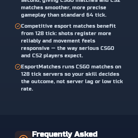
second, giving CSGO matches and CS2
matches smoother, more precise
gameplay than standard 64 tick.
Competitive esport matches benefit
from 128 tick: shots register more
reliably and movement feels
responsive — the way serious CSGO
and CS2 players expect.
EsportMatches runs CSGO matches on
128 tick servers so your skill decides
the outcome, not server lag or low tick
rate.
Frequently Asked