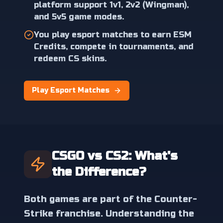
platform support 1v1, 2v2 (Wingman),
and 5v5 game modes.
You play esport matches to earn ESM
Credits, compete in tournaments, and
redeem CS skins.
Play Esport Matches
CSGO vs CS2: What's
the Difference?
Both games are part of the Counter-
Strike franchise. Understanding the