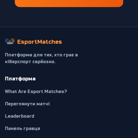
EsportMatches
Платформа для тих, хто грає в
кіберспорт серйозно.
Платформа
What Are Esport Matches?
Переглянути матчі
Leaderboard
Панель гравця