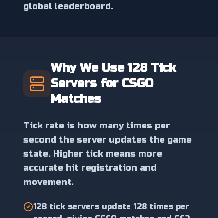
global leaderboard.
Why We Use 128 Tick
Servers for CSGO
Matches
Tick rate is how many times per
second the server updates the game
state. Higher tick means more
accurate hit registration and
movement.
128 tick servers update 128 times per