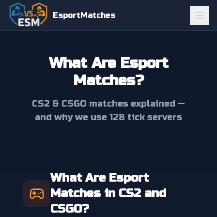
EsportMatches
What Are Esport
Matches?
CS2 & CSGO matches explained —
and why we use 128 tick servers
What Are Esport
Matches in CS2 and
CSGO?